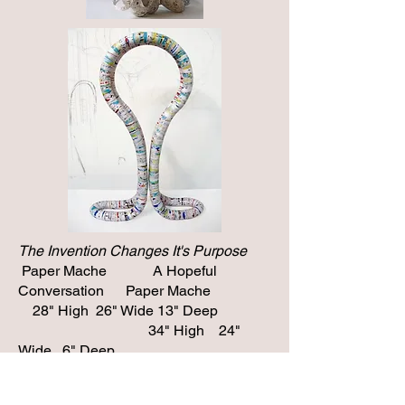
The Invention Changes It's Purpose
Paper Mache A Hopeful
Conversation Paper Mache
28" High 26" Wide 13" Deep
34" High 24"
Wide 6" Deep
To see
more sculpture click
here